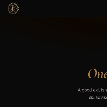
One
A good exit isn
six advi