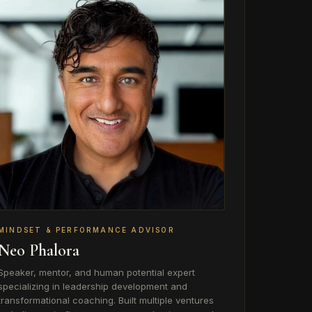
MINDSET & PERFORMANCE ADVISOR
Neo Phalora
Speaker, mentor, and human potential expert
specializing in leadership development and
transformational coaching. Built multiple ventures