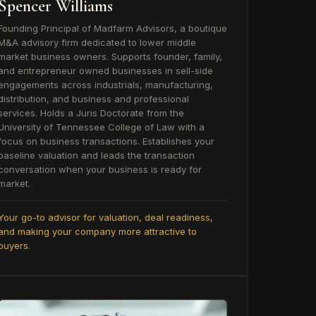
Spencer Williams
Founding Principal of Madfarm Advisors, a boutique
M&A advisory firm dedicated to lower middle
market business owners. Supports founder, family,
and entrepreneur owned businesses in sell-side
engagements across industrials, manufacturing,
distribution, and business and professional
services. Holds a Juris Doctorate from the
University of Tennessee College of Law with a
focus on business transactions. Establishes your
baseline valuation and leads the transaction
conversation when your business is ready for
market.
Your go-to advisor for valuation, deal readiness,
and making your company more attractive to
buyers.