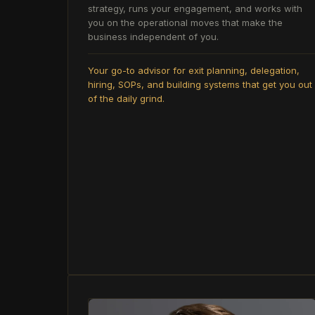
strategy, runs your engagement, and works with
you on the operational moves that make the
business independent of you.
Your go-to advisor for exit planning, delegation,
hiring, SOPs, and building systems that get you out
of the daily grind.