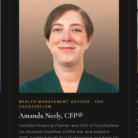
WEALTH MANAGEMENT ADVISOR · CEO,
COUNTERFLOW
Amanda Neely, CFP®
Certified Financial Planner and CEO of Counterflow.
Co-founded Overflow Coffee Bar and exited in
2018. Certified Profit First Professional and Bank On