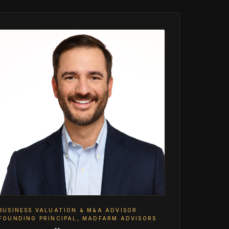
BUSINESS VALUATION & M&A ADVISOR ·
FOUNDING PRINCIPAL, MADFARM ADVISORS