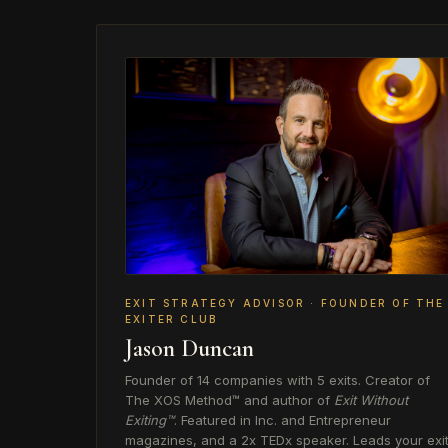
EXIT STRATEGY ADVISOR · FOUNDER OF THE
EXITER CLUB
Jason Duncan
Founder of 14 companies with 5 exits. Creator of
The XOS Method™ and author of
Exit Without
Exiting™
. Featured in Inc. and Entrepreneur
magazines, and a 2x TEDx speaker. Leads your exi