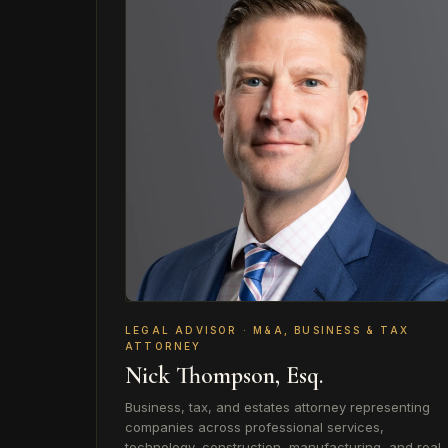
LEGAL ADVISOR · M&A, BUSINESS & TAX
ATTORNEY
Nick Thompson, Esq.
Business, tax, and estates attorney representing
companies across professional services,
technology, construction, manufacturing, and real