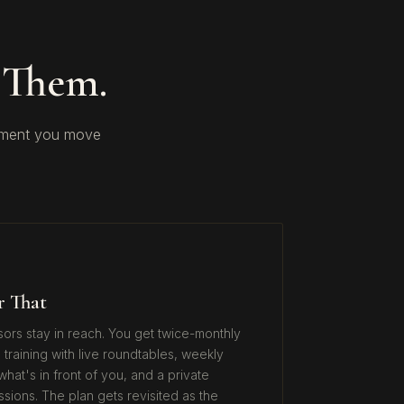
 Them.
gement you move
r That
isors stay in reach. You get twice-monthly
 training with live roundtables, weekly
hat's in front of you, and a private
ons. The plan gets revisited as the