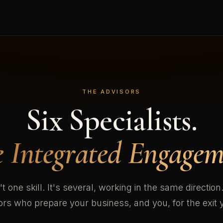
THE ADVISORS
Six Specialists.
 Integrated Engagem
't one skill. It's several, working in the same directio
sors who prepare your business, and you, for the exit 