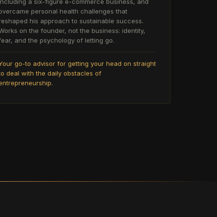
including a six-figure e-commerce business, and
overcame personal health challenges that
reshaped his approach to sustainable success.
Works on the founder, not the business: identity,
fear, and the psychology of letting go.
Your go-to advisor for getting your head on straight
to deal with the daily obstacles of
entrepreneurship.