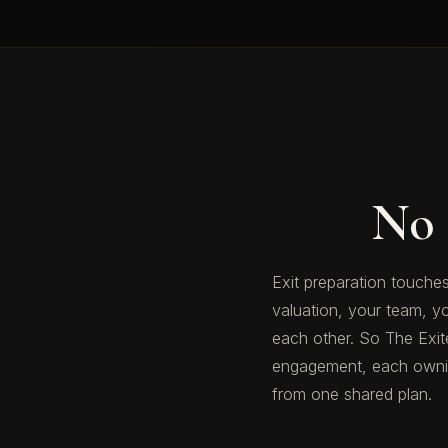
No 
Exit preparation touches
valuation, your team, y
each other. So The Exiter
engagement, each owning
from one shared plan.