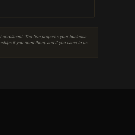
 at enrollment. The firm prepares your business
nships if you need them, and if you came to us