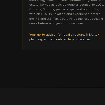
estate. Serves as outside general counsel to LLCs,
C corps, S corps, partnerships, and nonprofits,
with an LL.M. in Taxation and experience before
the IRS and U.S. Tax Court. Finds the issues that kill
deals before a buyer's counsel does.
Your go-to advisor for legal structure, M&A, tax
planning, and exit-related legal strategies.