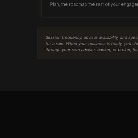
Plan, the roadmap the rest of your engage
Session frequency, advisor availability, and spe
for a sale. When your business is ready, you ch
through your own advisor, banker, or broker, tha