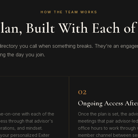
HOW THE TEAM WORKS
lan, Built With Each of
 directory you call when something breaks. They're an enga
ing the day you join.
02
Ongoing Access Afte
one-on-one with each of the
Once the plan is set, the adv
ess through that advisor's
meetings that pair advisor-led
perations, and mindset.
office hours to work through w
your personalized Exiter
member channel between sessi