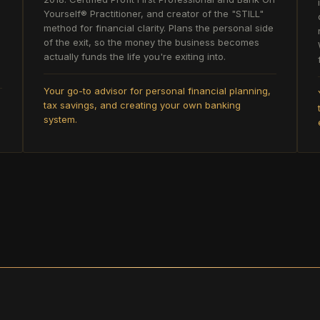
Yourself® Practitioner, and creator of the "STILL"
method for financial clarity. Plans the personal side
of the exit, so the money the business becomes
actually funds the life you're exiting into.
Your go-to advisor for personal financial planning,
tax savings, and creating your own banking
system.