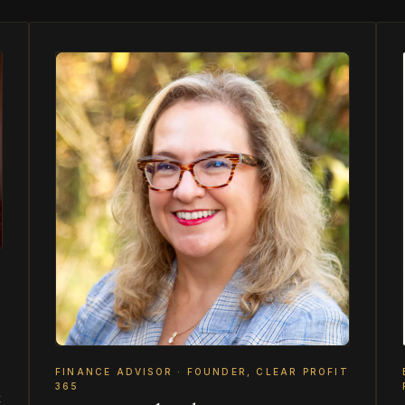
FINANCE ADVISOR · FOUNDER, CLEAR PROFIT
365
t