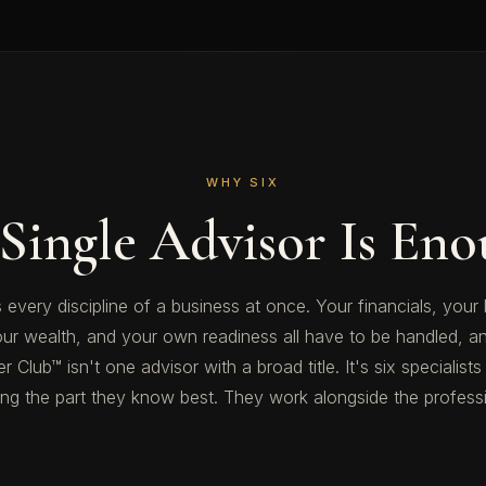
WHY SIX
Single Advisor Is Eno
 every discipline of a business at once. Your financials, your 
our wealth, and your own readiness all have to be handled, an
 Club™ isn't one advisor with a broad title. It's six specialists
 the part they know best. They work alongside the professio