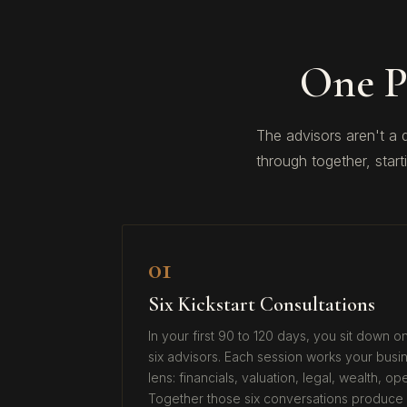
One P
The advisors aren't a
through together, start
01
Six Kickstart Consultations
In your first 90 to 120 days, you sit down 
six advisors. Each session works your busin
lens: financials, valuation, legal, wealth, o
Together those six conversations produce 