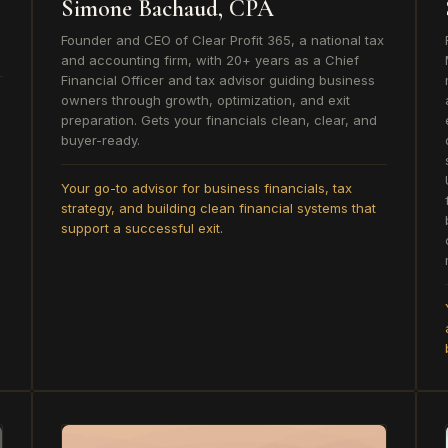
Simone Bachaud, CPA
Founder and CEO of Clear Profit 365, a national tax
and accounting firm, with 20+ years as a Chief
Financial Officer and tax advisor guiding business
owners through growth, optimization, and exit
preparation. Gets your financials clean, clear, and
buyer-ready.
Your go-to advisor for business financials, tax
strategy, and building clean financial systems that
support a successful exit.