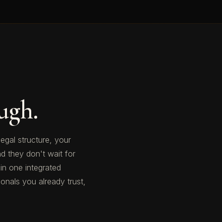
ugh.
legal structure, your
d they don't wait for
 in one integrated
nals you already trust,