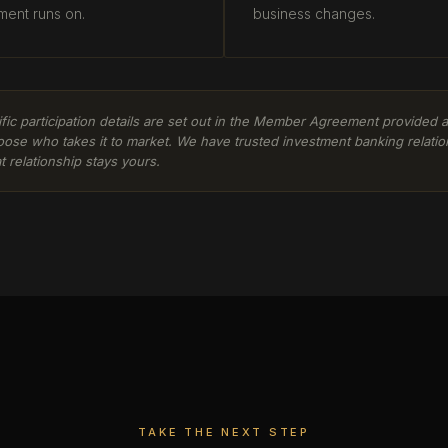
ment runs on.
business changes.
cific participation details are set out in the Member Agreement provided
oose who takes it to market. We have trusted investment banking relatio
t relationship stays yours.
TAKE THE NEXT STEP