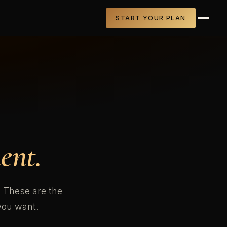
START YOUR PLAN
ent.
n. These are the
you want.