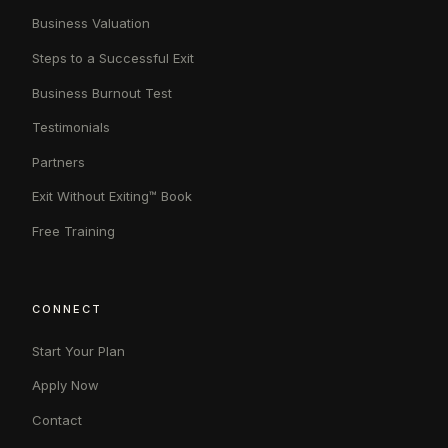
Business Valuation
Steps to a Successful Exit
Business Burnout Test
Testimonials
Partners
Exit Without Exiting™ Book
Free Training
CONNECT
Start Your Plan
Apply Now
Contact