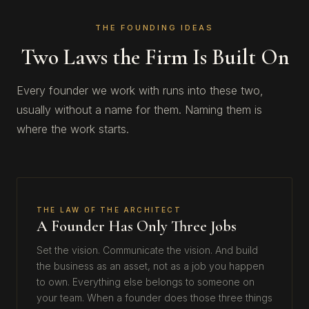
THE FOUNDING IDEAS
Two Laws the Firm Is Built On
Every founder we work with runs into these two,
usually without a name for them. Naming them is
where the work starts.
THE LAW OF THE ARCHITECT
A Founder Has Only Three Jobs
Set the vision. Communicate the vision. And build
the business as an asset, not as a job you happen
to own. Everything else belongs to someone on
your team. When a founder does those three things