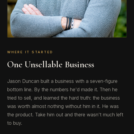
WHERE IT STARTED
One Unsellable Business
Jason Duncan built a business with a seven-figure
bottom line. By the numbers he'd made it. Then he
tried to sell, and learned the hard truth: the business
was worth almost nothing without him in it. He was
the product. Take him out and there wasn't much left
to buy.