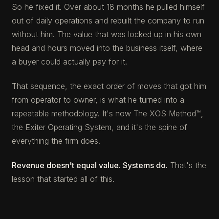
So he fixed it. Over about 18 months he pulled himself
out of daily operations and rebuilt the company to run
without him. The value that was locked up in his own
head and hours moved into the business itself, where
a buyer could actually pay for it.
That sequence, the exact order of moves that got him
from operator to owner, is what he turned into a
repeatable methodology. It's now The XOS Method™,
the Exiter Operating System, and it's the spine of
everything the firm does.
Revenue doesn't equal value. Systems do.
That's the
lesson that started all of this.