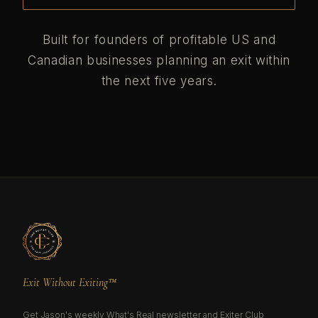
Built for founders of profitable US and
Canadian businesses planning an exit within
the next five years.
Exit Without Exiting™
Get Jason's weekly What's Real newsletter and Exiter Club