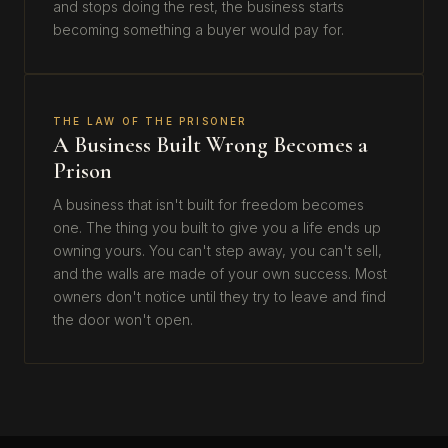
and stops doing the rest, the business starts
becoming something a buyer would pay for.
THE LAW OF THE PRISONER
A Business Built Wrong Becomes a
Prison
A business that isn't built for freedom becomes
one. The thing you built to give you a life ends up
owning yours. You can't step away, you can't sell,
and the walls are made of your own success. Most
owners don't notice until they try to leave and find
the door won't open.