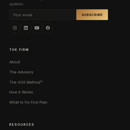
updates.
SUBSCRIBE
THE FIRM
About
The Advisors
The XOS Method™
How It Works
What to Fix First Plan
RESOURCES