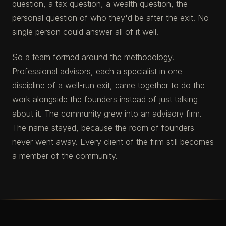
question, a tax question, a wealth question, the
personal question of who they'd be after the exit. No
single person could answer all of it well.
So a team formed around the methodology.
Professional advisors, each a specialist in one
discipline of a well-run exit, came together to do the
work alongside the founders instead of just talking
about it. The community grew into an advisory firm.
The name stayed, because the room of founders
never went away. Every client of the firm still becomes
a member of the community.