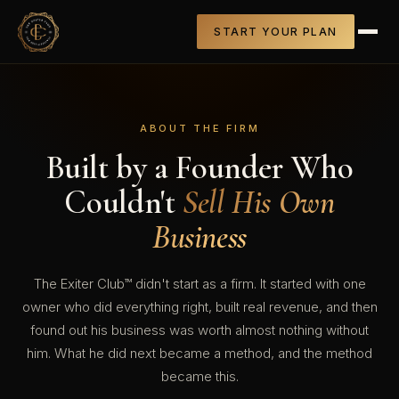
START YOUR PLAN
ABOUT THE FIRM
Built by a Founder Who
Couldn't
Sell His Own
Business
The Exiter Club™ didn't start as a firm. It started with one
owner who did everything right, built real revenue, and then
found out his business was worth almost nothing without
him. What he did next became a method, and the method
became this.