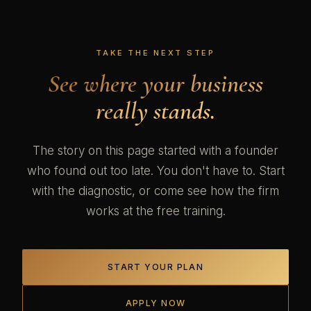
TAKE THE NEXT STEP
See where your business
really stands.
The story on this page started with a founder
who found out too late. You don't have to. Start
with the diagnostic, or come see how the firm
works at the free training.
START YOUR PLAN
APPLY NOW