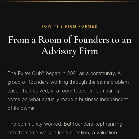
HOW THE FIRM FORMED
From a Room of Founders to an
Advisory Firm
The Exiter Club™ began in 2021 as a community. A
group of founders working through the same problem
Jason had solved, in a room together, comparing
notes on what actually made a business independent
of its owner.
The community worked. But founders kept running
into the same walls: a legal question, a valuation