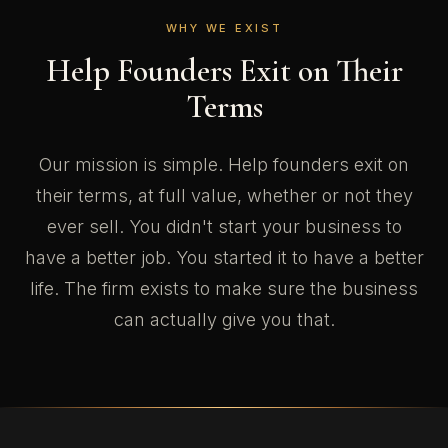
WHY WE EXIST
Help Founders Exit on Their
Terms
Our mission is simple. Help founders exit on
their terms, at full value, whether or not they
ever sell. You didn't start your business to
have a better job. You started it to have a better
life. The firm exists to make sure the business
can actually give you that.